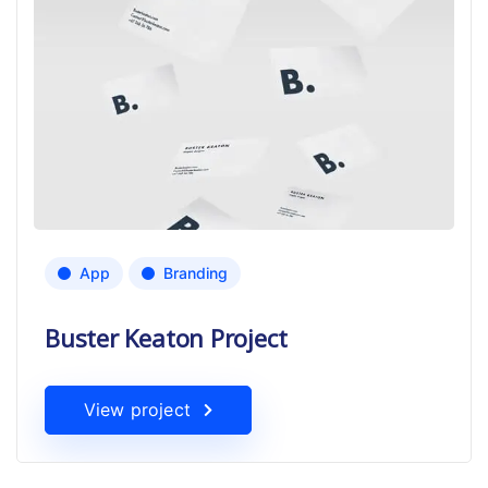
App
Branding
Buster Keaton Project
View project