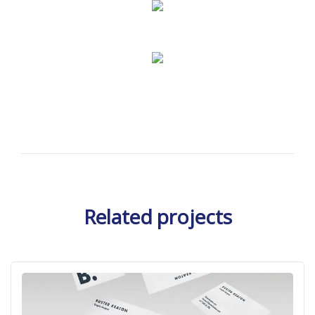
Related projects