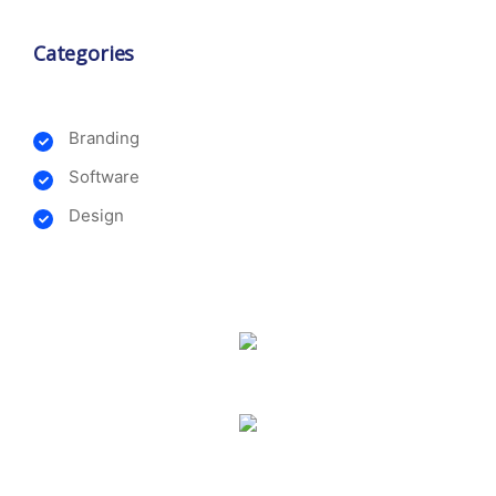
Categories
Branding
Software
Design