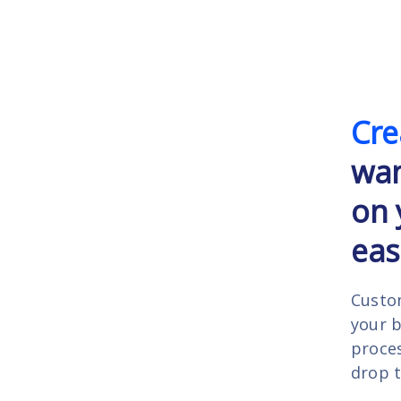
Cre
wa
on 
easi
Custo
your 
proces
drop t