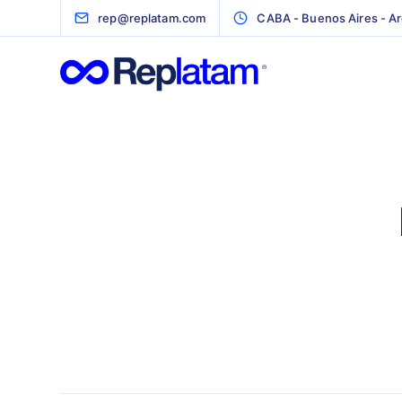
rep@replatam.com
CABA - Buenos Aires - Ar