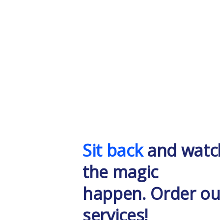
Sit back
and watc
the magic
happen. Order ou
services!