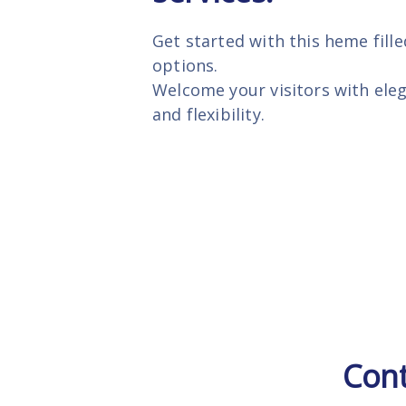
Get started with this heme fille
options.
Welcome your visitors with ele
and flexibility.
Cont