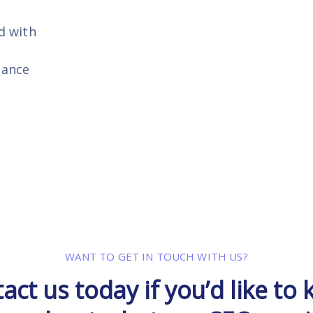
d with
gance
WANT TO GET IN TOUCH WITH US?
act us today if you’d like to