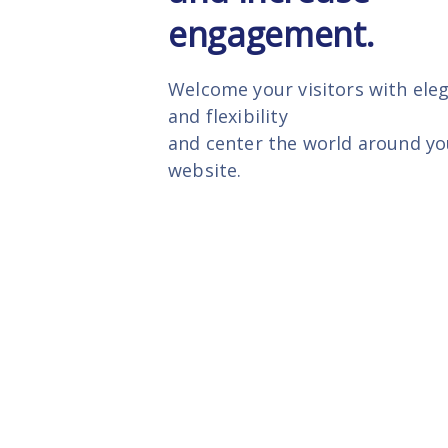
engagement.
Welcome your visitors with ele
and flexibility
and center the world around yo
website.