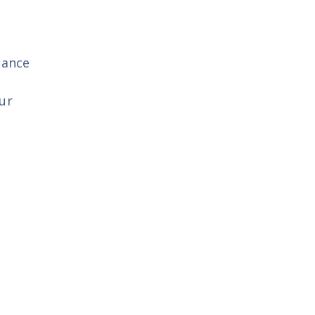
gance
ur