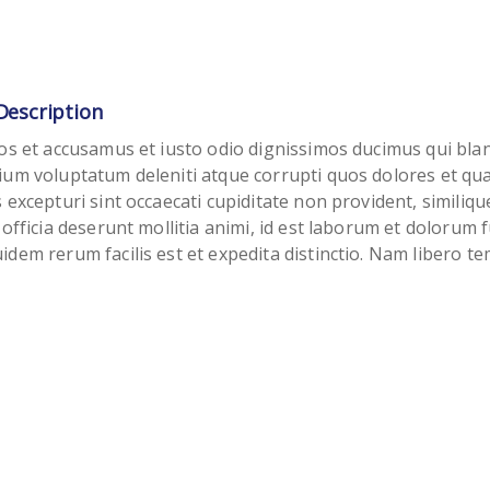
Description
os et accusamus et iusto odio dignissimos ducimus qui blan
ium voluptatum deleniti atque corrupti quos dolores et qu
 excepturi sint occaecati cupiditate non provident, similiqu
 officia deserunt mollitia animi, id est laborum et dolorum f
dem rerum facilis est et expedita distinctio. Nam libero t