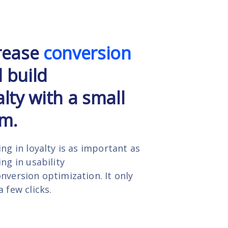
rease
conversion
 build
alty with a small
m.
ing in loyalty is as important as
ing in usability
nversion optimization. It only
a few clicks.