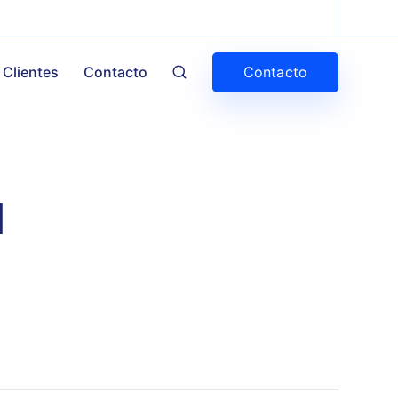
Contacto
Clientes
Contacto
d