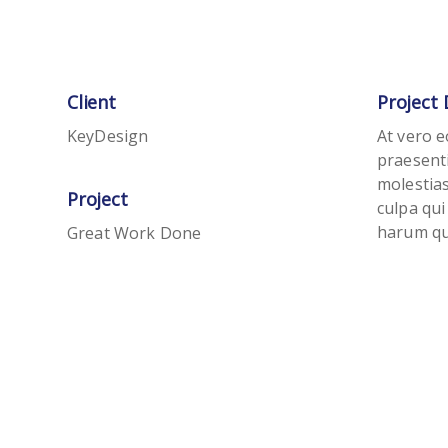
Client
Project 
KeyDesign
At vero e
praesent
molestias
Project
culpa qui
harum qui
Great Work Done