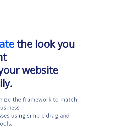
ate
the look you
nt
your website
ly.
mize the framework to match
business
ses using simple drag-and-
ools.