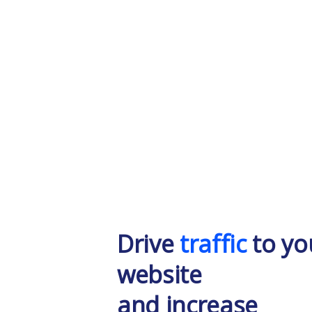
Drive
traffic
to yo
website
and increase