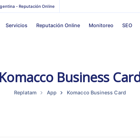
gentina - Reputación Online
Servicios
Reputación Online
Monitoreo
SEO
Komacco Business Car
Replatam
App
Komacco Business Card