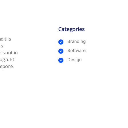
Categories
ditiis
Branding
as
Software
e sunt in
uga. Et
Design
empore.