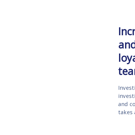
Inc
and
loy
tea
Invest
invest
and co
takes 